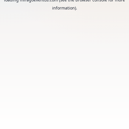
information).