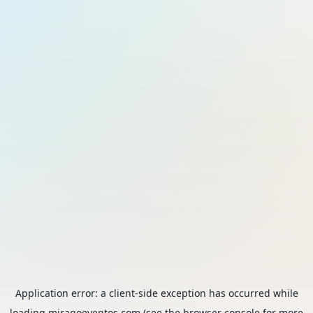
Application error: a
client
-side exception has occurred while
loading
miragoeventos.com
(see the
browser console
for more