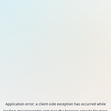
Application error: a
client
-side exception has occurred while
loading
miragoeventos.com
(see the
browser console
for more