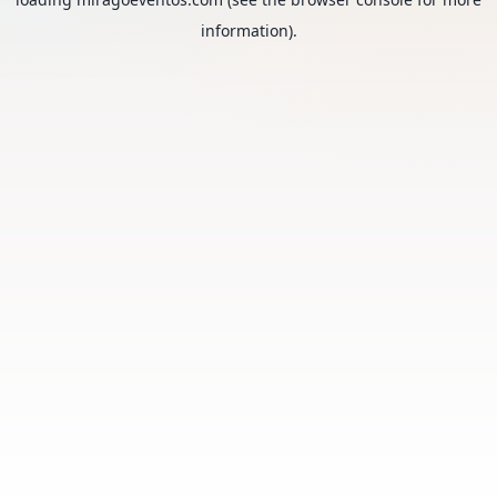
information).