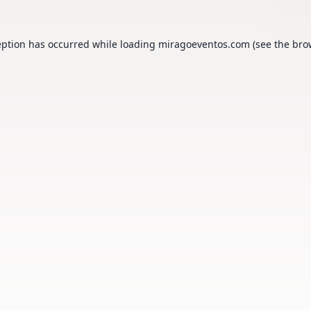
eption has occurred while loading
miragoeventos.com
(see the
bro