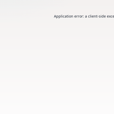
Application error: a
client
-side exc