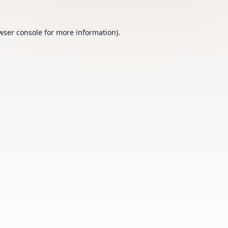
wser console
for more information).