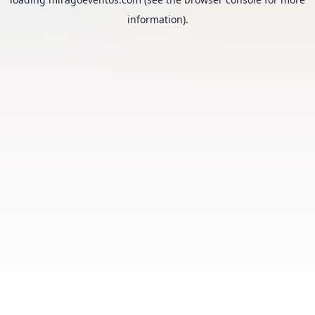
information).