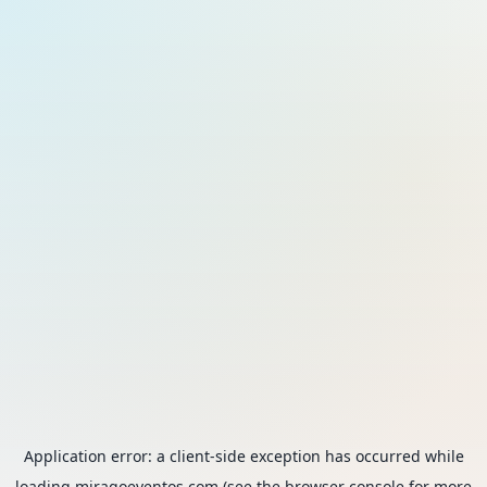
Application error: a
client
-side exception has occurred while
loading
miragoeventos.com
(see the
browser console
for more