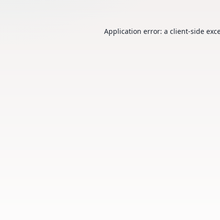
Application error: a
client
-side exc