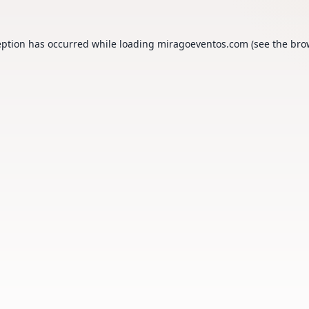
eption has occurred while loading
miragoeventos.com
(see the
bro