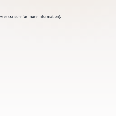
wser console
for more information).