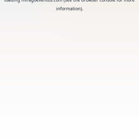
information).