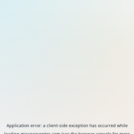
Application error: a
client
-side exception has occurred while
loading
miragoeventos.com
(see the
browser console
for more