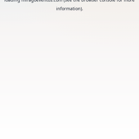
information).