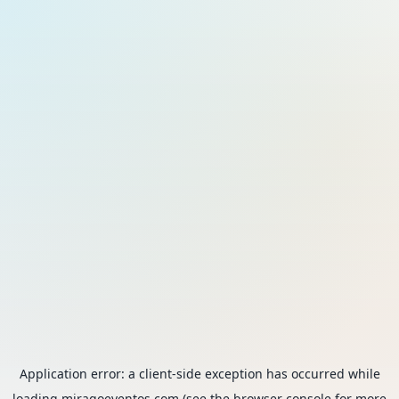
Application error: a
client
-side exception has occurred while
loading
miragoeventos.com
(see the
browser console
for more